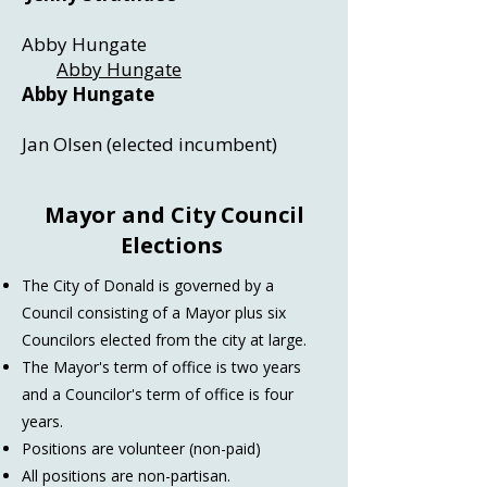
Abby Hungate
Abby Hungate
Abby Hungate
Jan Olsen (elected incumbent)
Mayor and City Council
Elections
The City of Donald is governed by a
Council consisting of a Mayor plus six
Councilors elected from the city at large.
The Mayor's term of office is two years
and a Councilor's term of office is four
years.
Positions are volunteer (non-paid)
All positions are non-partisan.