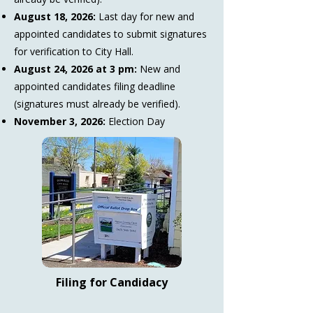
August 18, 2026:
Last day for new and
appointed candidates to submit signatures
for verification to City Hall.
August 24, 2026 at 3 pm:
New and
appointed candidates filing deadline
(signatures must already be verified).
November 3, 2026:
Election Day
Filing for Candidacy