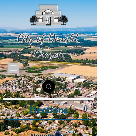
City of Donald,
Oregon
Elections
November