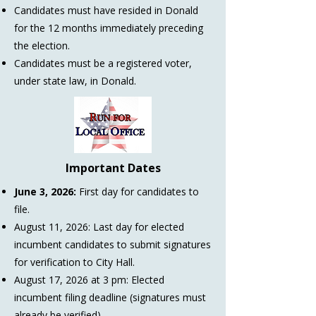
Candidates must have resided in Donald
for the 12 months immediately preceding
the election.
Candidates must be a registered voter,
under state law, in Donald.
Important Dates
June 3, 2026:
First day for candidates to
file.
August 11, 2026:
Last day for elected
incumbent candidates to submit signatures
for verification to City Hall.
August 17, 2026 at 3 pm:
Elected
incumbent filing deadline (signatures must
already be verified).