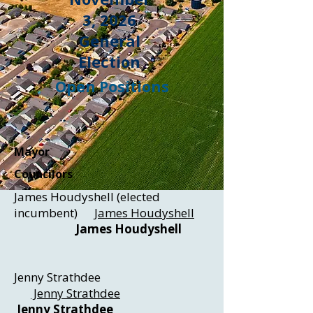
3, 2026
General
Election
Open Positions
Mayor
Councilors
James Houdyshell (elected
incumbent)
James Houdyshell
James Houdyshell
Jenny Strathdee
Jenny Strathdee
Jenny Strathdee