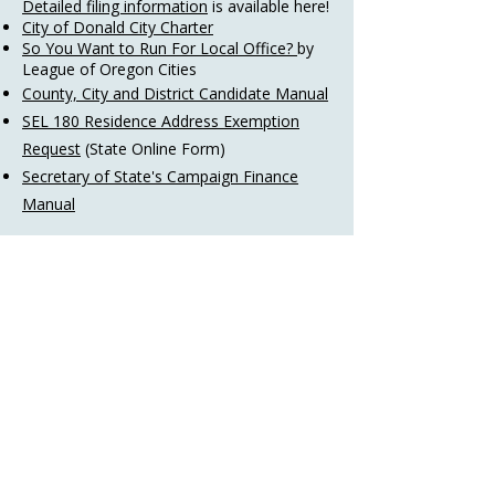
Detailed filing information
is available here!​​
City of Donald City Charter
So You Want to Run For Local Office?
by
League of Oregon Cities
County, City and District Candidate Manual
SEL 180 Residence Address Exemption
Request
(State Online Form)
Secretary of State's Campaign Finance
Manual
Register to Vote
Registering to vote in Oregon is quick and
simple. Oregonians can register:
Online using
My Vote
.
By mail using a
voter registration form
.
This form also is available in
multiple
languages
​.​